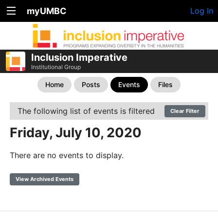
myUMBC
Log In
Inclusion Imperative
Institutional Group
Home
Posts
Events
Files
The following list of events is filtered
Clear Filter
Friday, July 10, 2020
There are no events to display.
View Archived Events