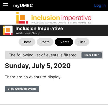
myUMBC
Log In
Inclusion Imperative
Institutional Group
Home
Posts
Events
Files
The following list of events is filtered
Clear Filter
Sunday, July 5, 2020
There are no events to display.
View Archived Events