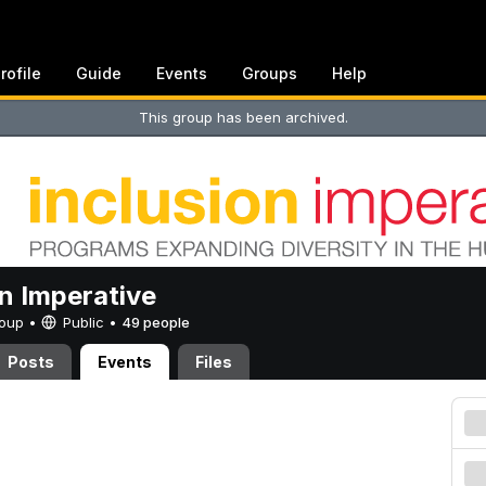
rofile
Guide
Events
Groups
Help
This group has been archived.
on Imperative
Group •
Public
•
49 people
Posts
Events
Files