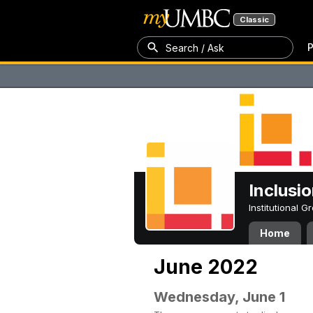
Classic
P
Search / Ask
Inclusi
Institutional 
Home
June 2022
Wednesday, June 1