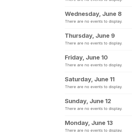
Wednesday, June 8
There are no events to display.
Thursday, June 9
There are no events to display.
Friday, June 10
There are no events to display.
Saturday, June 11
There are no events to display.
Sunday, June 12
There are no events to display.
Monday, June 13
There are no events to display.