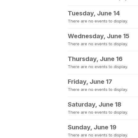
Tuesday, June 14
There are no events to display.
Wednesday, June 15
There are no events to display.
Thursday, June 16
There are no events to display.
Friday, June 17
There are no events to display.
Saturday, June 18
There are no events to display.
Sunday, June 19
There are no events to display.