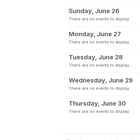
Sunday, June 26
There are no events to display.
Monday, June 27
There are no events to display.
Tuesday, June 28
There are no events to display.
Wednesday, June 29
There are no events to display.
Thursday, June 30
There are no events to display.