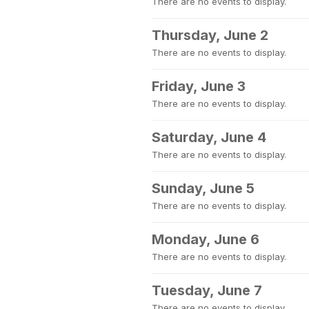
There are no events to display.
Thursday, June 2
There are no events to display.
Friday, June 3
There are no events to display.
Saturday, June 4
There are no events to display.
Sunday, June 5
There are no events to display.
Monday, June 6
There are no events to display.
Tuesday, June 7
There are no events to display.