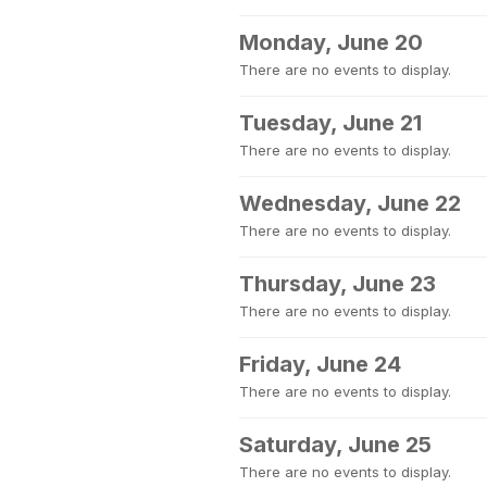
Monday, June 20
There are no events to display.
Tuesday, June 21
There are no events to display.
Wednesday, June 22
There are no events to display.
Thursday, June 23
There are no events to display.
Friday, June 24
There are no events to display.
Saturday, June 25
There are no events to display.