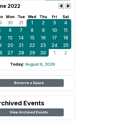
ne 2022
un
Mon
Tue
Wed
Thu
Fri
Sat
9
30
31
1
2
3
4
5
6
7
8
9
10
11
2
13
14
15
16
17
18
9
20
21
22
23
24
25
6
27
28
29
30
1
2
Today:
August 6, 2026
Reserve a Space
rchived Events
View Archived Events