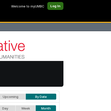
Log In
Welcome to myUMBC
Upcoming
By Date
Day
Week
Month