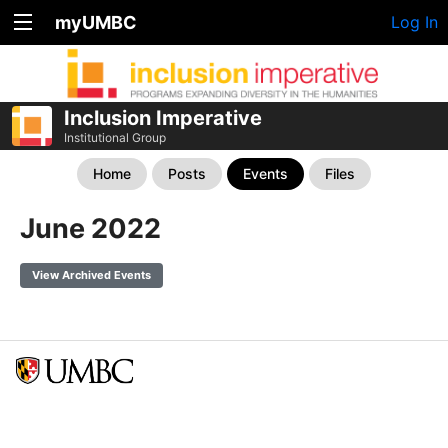
myUMBC
Log In
Inclusion Imperative
Institutional Group
Home
Posts
Events
Files
June 2022
View Archived Events