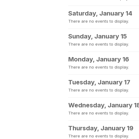
Saturday, January 14
There are no events to display.
Sunday, January 15
There are no events to display.
Monday, January 16
There are no events to display.
Tuesday, January 17
There are no events to display.
Wednesday, January 1
There are no events to display.
Thursday, January 19
There are no events to display.