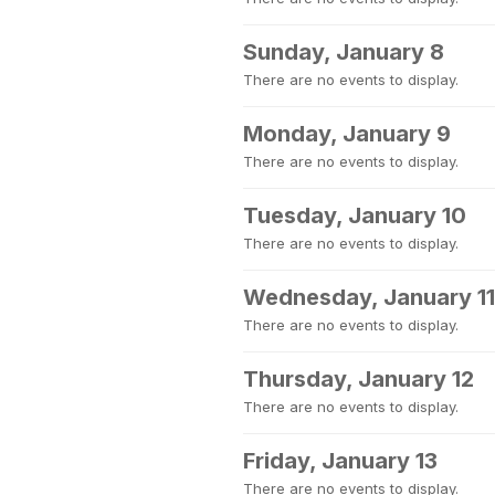
Sunday, January 8
There are no events to display.
Monday, January 9
There are no events to display.
Tuesday, January 10
There are no events to display.
Wednesday, January 11
There are no events to display.
Thursday, January 12
There are no events to display.
Friday, January 13
There are no events to display.