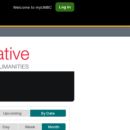
Log In
Welcome to myUMBC
Upcoming
By Date
Day
Week
Month