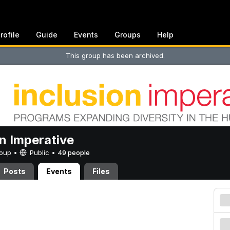
rofile
Guide
Events
Groups
Help
This group has been archived.
on Imperative
Group •
Public
•
49 people
Posts
Events
Files