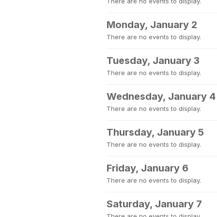
There are no events to display.
Monday, January 2
There are no events to display.
Tuesday, January 3
There are no events to display.
Wednesday, January 4
There are no events to display.
Thursday, January 5
There are no events to display.
Friday, January 6
There are no events to display.
Saturday, January 7
There are no events to display.