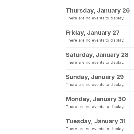
Thursday, January 26
There are no events to display.
Friday, January 27
There are no events to display.
Saturday, January 28
There are no events to display.
Sunday, January 29
There are no events to display.
Monday, January 30
There are no events to display.
Tuesday, January 31
There are no events to display.