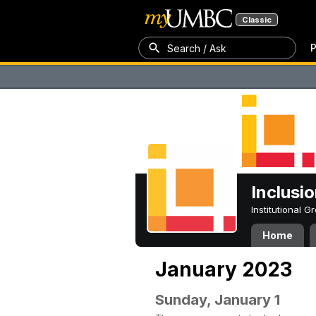
Classic
P
Search / Ask
Inclusi
Institutional 
Home
January 2023
Sunday, January 1