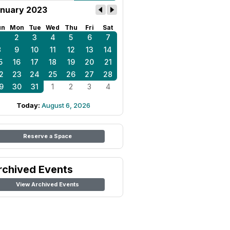
nuary 2023
un
Mon
Tue
Wed
Thu
Fri
Sat
1
2
3
4
5
6
7
8
9
10
11
12
13
14
5
16
17
18
19
20
21
2
23
24
25
26
27
28
9
30
31
1
2
3
4
Today:
August 6, 2026
Reserve a Space
rchived Events
View Archived Events