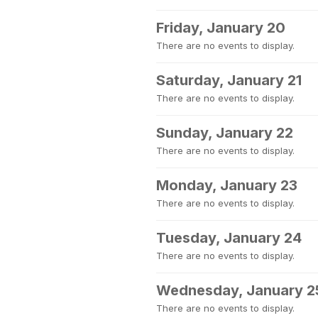
Friday, January 20
There are no events to display.
Saturday, January 21
There are no events to display.
Sunday, January 22
There are no events to display.
Monday, January 23
There are no events to display.
Tuesday, January 24
There are no events to display.
Wednesday, January 2
There are no events to display.