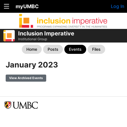
myUMBC
Log In
Inclusion Imperative
Institutional Group
Home
Posts
Events
Files
January 2023
View Archived Events