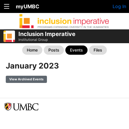
myUMBC
Log In
Inclusion Imperative
Institutional Group
Home
Posts
Events
Files
January 2023
View Archived Events