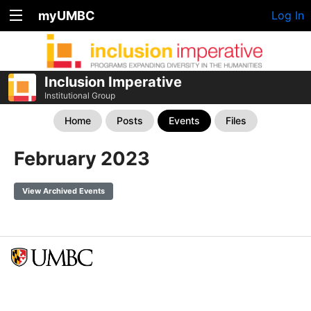
myUMBC
Log In
Inclusion Imperative
Institutional Group
Home
Posts
Events
Files
February 2023
View Archived Events