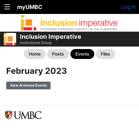
myUMBC
Log In
Inclusion Imperative
Institutional Group
Home
Posts
Events
Files
February 2023
View Archived Events