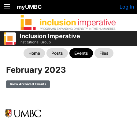
myUMBC
Log In
Inclusion Imperative
Institutional Group
Home
Posts
Events
Files
February 2023
View Archived Events