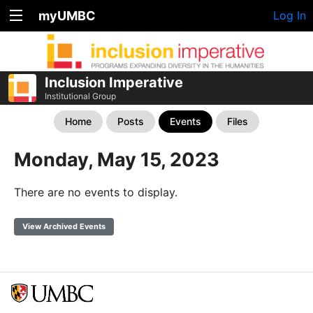
myUMBC
Log In
Inclusion Imperative
Institutional Group
Home
Posts
Events
Files
Monday, May 15, 2023
There are no events to display.
View Archived Events