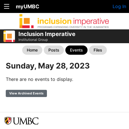
myUMBC
Log In
Inclusion Imperative
Institutional Group
Home
Posts
Events
Files
Sunday, May 28, 2023
There are no events to display.
View Archived Events