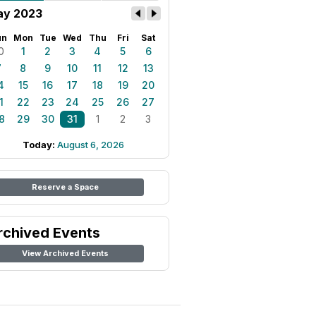
y 2023
un
Mon
Tue
Wed
Thu
Fri
Sat
0
1
2
3
4
5
6
7
8
9
10
11
12
13
4
15
16
17
18
19
20
1
22
23
24
25
26
27
8
29
30
31
1
2
3
Today:
August 6, 2026
Reserve a Space
rchived Events
View Archived Events