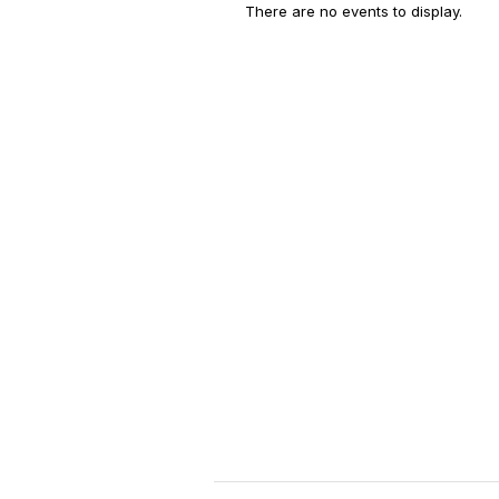
There are no events to display.