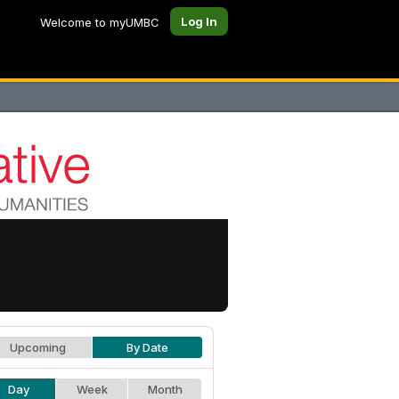
Log In
Welcome to myUMBC
Upcoming
By Date
Day
Week
Month