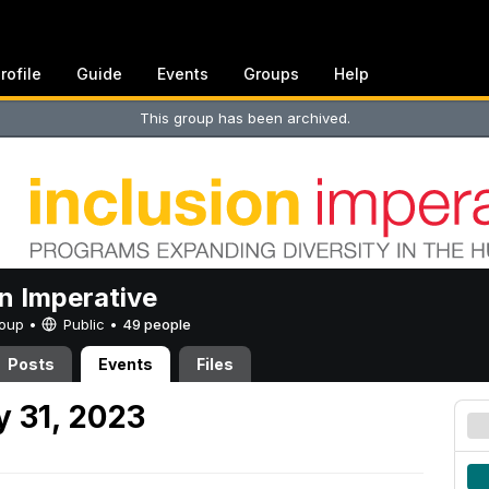
rofile
Guide
Events
Groups
Help
This group has been archived.
on Imperative
Group •
Public
•
49 people
Posts
Events
Files
 31, 2023