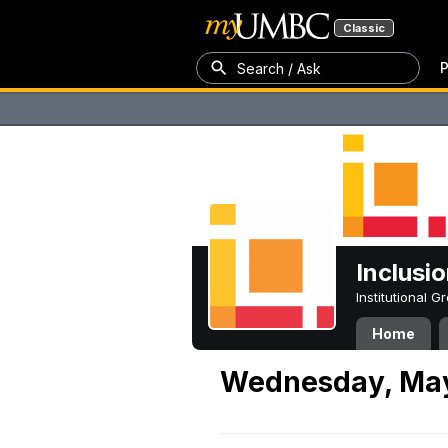
Classic
P
Search / Ask
Inclusi
Institutional 
Home
Wednesday, May