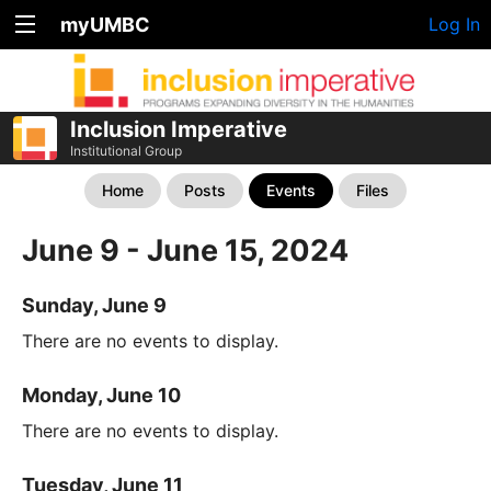
myUMBC
Log In
Inclusion Imperative
Institutional Group
Home
Posts
Events
Files
June 9 - June 15, 2024
Sunday, June 9
There are no events to display.
Monday, June 10
There are no events to display.
Tuesday, June 11