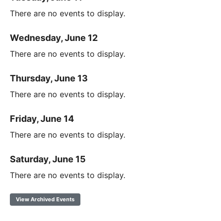
There are no events to display.
Wednesday, June 12
There are no events to display.
Thursday, June 13
There are no events to display.
Friday, June 14
There are no events to display.
Saturday, June 15
There are no events to display.
View Archived Events