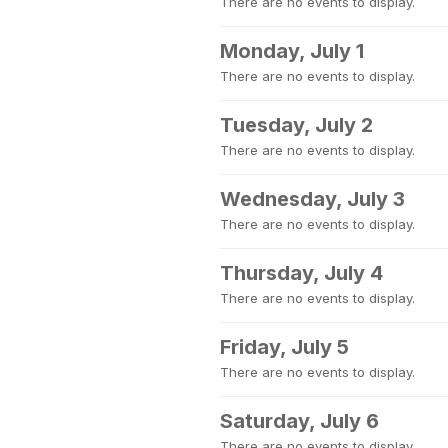
There are no events to display.
Monday, July 1
There are no events to display.
Tuesday, July 2
There are no events to display.
Wednesday, July 3
There are no events to display.
Thursday, July 4
There are no events to display.
Friday, July 5
There are no events to display.
Saturday, July 6
There are no events to display.