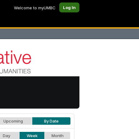
Log In
Welcome to myUMBC
Upcoming
By Date
Day
Week
Month