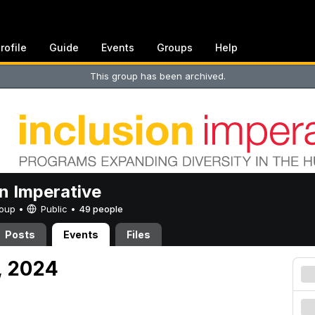
rofile
Guide
Events
Groups
Help
This group has been archived.
on Imperative
Group •
Public
•
49 people
Posts
Events
Files
, 2024