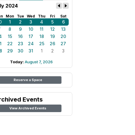
ly 2024
un
Mon
Tue
Wed
Thu
Fri
Sat
0
1
2
3
4
5
6
7
8
9
10
11
12
13
4
15
16
17
18
19
20
1
22
23
24
25
26
27
8
29
30
31
1
2
3
Today:
August 7, 2026
Reserve a Space
rchived Events
View Archived Events