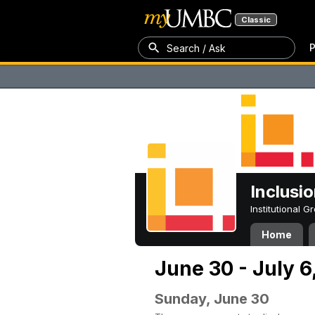
Classic
P
Search / Ask
Inclusi
Institutional 
Home
June 30 - July 6
Sunday, June 30