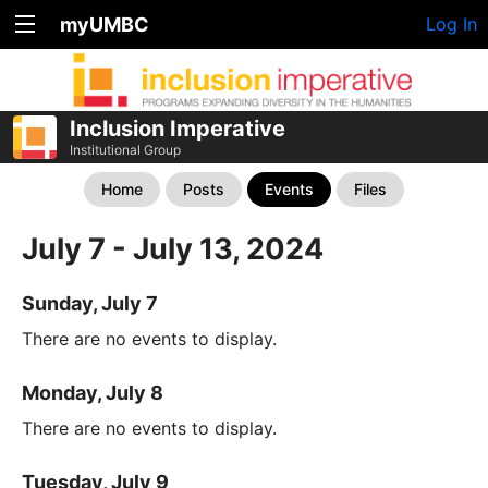
myUMBC
Log In
Inclusion Imperative
Institutional Group
Home
Posts
Events
Files
July 7 - July 13, 2024
Sunday, July 7
There are no events to display.
Monday, July 8
There are no events to display.
Tuesday, July 9