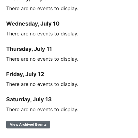
There are no events to display.
Wednesday, July 10
There are no events to display.
Thursday, July 11
There are no events to display.
Friday, July 12
There are no events to display.
Saturday, July 13
There are no events to display.
View Archived Events