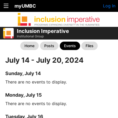
myUMBC
Log In
Inclusion Imperative
Institutional Group
Home
Posts
Events
Files
July 14 - July 20, 2024
Sunday, July 14
There are no events to display.
Monday, July 15
There are no events to display.
Tuesday, July 16