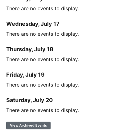
There are no events to display.
Wednesday, July 17
There are no events to display.
Thursday, July 18
There are no events to display.
Friday, July 19
There are no events to display.
Saturday, July 20
There are no events to display.
View Archived Events