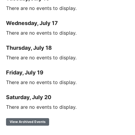
There are no events to display.
Wednesday, July 17
There are no events to display.
Thursday, July 18
There are no events to display.
Friday, July 19
There are no events to display.
Saturday, July 20
There are no events to display.
View Archived Events