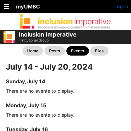
myUMBC
Log In
Inclusion Imperative
Institutional Group
Home
Posts
Events
Files
July 14 - July 20, 2024
Sunday, July 14
There are no events to display.
Monday, July 15
There are no events to display.
Tuesday, July 16