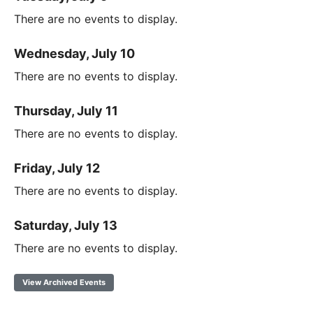
There are no events to display.
Wednesday, July 10
There are no events to display.
Thursday, July 11
There are no events to display.
Friday, July 12
There are no events to display.
Saturday, July 13
There are no events to display.
View Archived Events