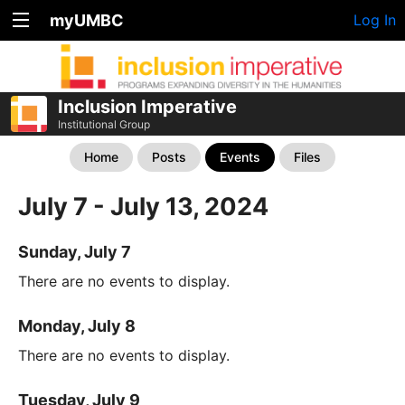
myUMBC
Log In
Inclusion Imperative
Institutional Group
Home
Posts
Events
Files
July 7 - July 13, 2024
Sunday, July 7
There are no events to display.
Monday, July 8
There are no events to display.
Tuesday, July 9