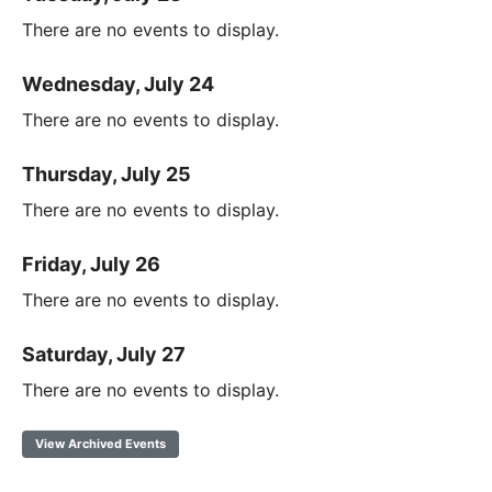
There are no events to display.
Wednesday, July 24
There are no events to display.
Thursday, July 25
There are no events to display.
Friday, July 26
There are no events to display.
Saturday, July 27
There are no events to display.
View Archived Events