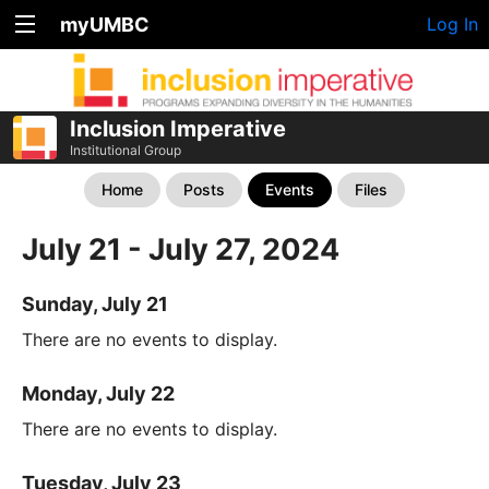
myUMBC
Log In
Inclusion Imperative
Institutional Group
Home
Posts
Events
Files
July 21 - July 27, 2024
Sunday, July 21
There are no events to display.
Monday, July 22
There are no events to display.
Tuesday, July 23