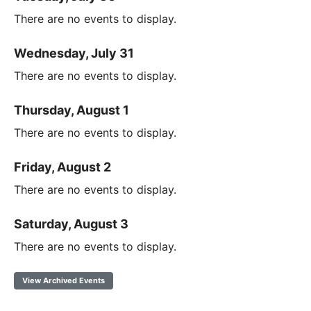
There are no events to display.
Wednesday, July 31
There are no events to display.
Thursday, August 1
There are no events to display.
Friday, August 2
There are no events to display.
Saturday, August 3
There are no events to display.
View Archived Events