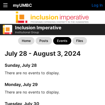
myUMBC
Log In
Inclusion Imperative
Institutional Group
Home
Posts
Events
Files
July 28 - August 3, 2024
Sunday, July 28
There are no events to display.
Monday, July 29
There are no events to display.
Tuesday, July 30