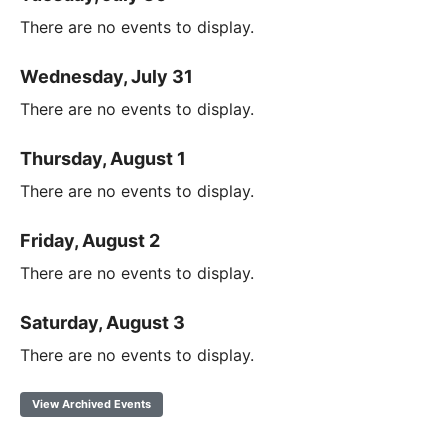
There are no events to display.
Wednesday, July 31
There are no events to display.
Thursday, August 1
There are no events to display.
Friday, August 2
There are no events to display.
Saturday, August 3
There are no events to display.
View Archived Events