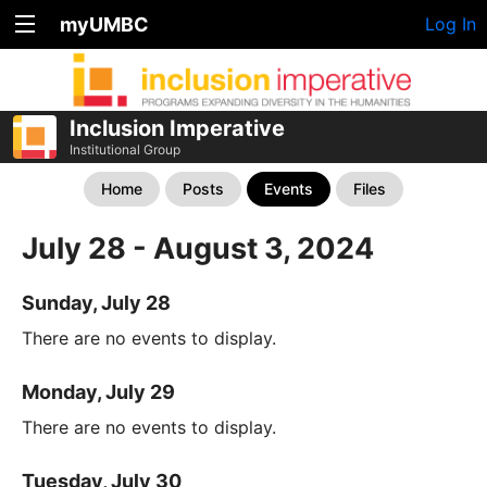
myUMBC
Log In
Inclusion Imperative
Institutional Group
Home
Posts
Events
Files
July 28 - August 3, 2024
Sunday, July 28
There are no events to display.
Monday, July 29
There are no events to display.
Tuesday, July 30