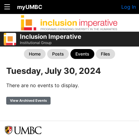
myUMBC
Log In
Inclusion Imperative
Institutional Group
Home
Posts
Events
Files
Tuesday, July 30, 2024
There are no events to display.
View Archived Events