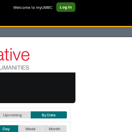
Log In
Welcome to myUMBC
Upcoming
By Date
Day
Week
Month