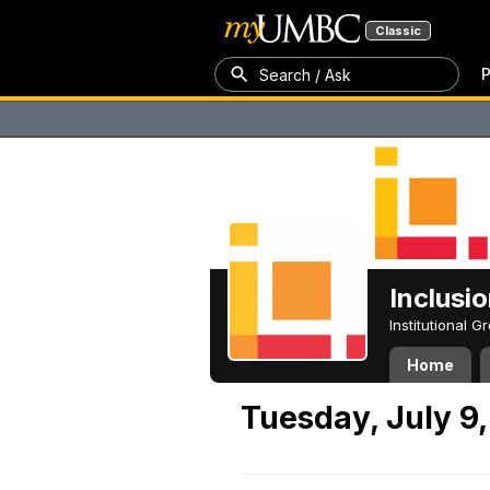
Classic
P
Search / Ask
Inclusi
Institutional 
Home
Tuesday, July 9