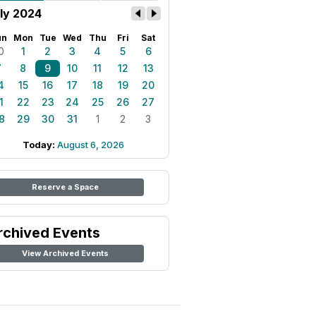
ly 2024
un
Mon
Tue
Wed
Thu
Fri
Sat
0
1
2
3
4
5
6
7
8
9
10
11
12
13
4
15
16
17
18
19
20
1
22
23
24
25
26
27
8
29
30
31
1
2
3
Today:
August 6, 2026
Reserve a Space
rchived Events
View Archived Events