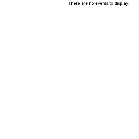
There are no events to display.