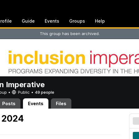
rofile
Guide
Events
Groups
Help
This group has been archived.
on Imperative
Group •
Public
•
49 people
Posts
Events
Files
, 2024