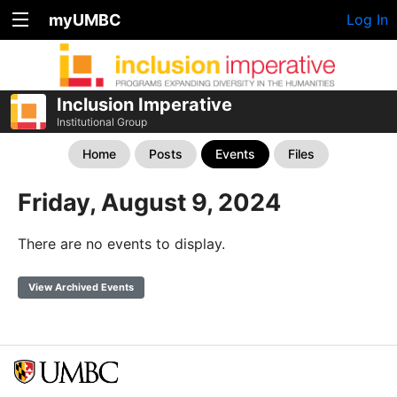
myUMBC
Log In
Inclusion Imperative
Institutional Group
Home
Posts
Events
Files
Friday, August 9, 2024
There are no events to display.
View Archived Events