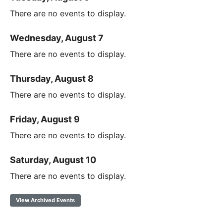
There are no events to display.
Wednesday, August 7
There are no events to display.
Thursday, August 8
There are no events to display.
Friday, August 9
There are no events to display.
Saturday, August 10
There are no events to display.
View Archived Events