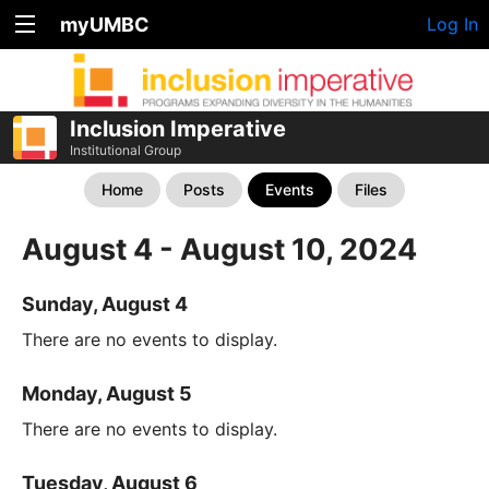
myUMBC
Log In
Inclusion Imperative
Institutional Group
Home
Posts
Events
Files
August 4 - August 10, 2024
Sunday, August 4
There are no events to display.
Monday, August 5
There are no events to display.
Tuesday, August 6