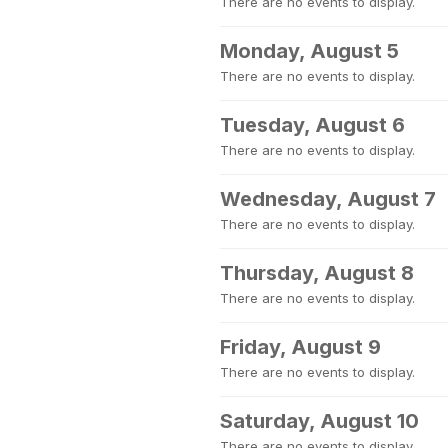
There are no events to display.
Monday, August 5
There are no events to display.
Tuesday, August 6
There are no events to display.
Wednesday, August 7
There are no events to display.
Thursday, August 8
There are no events to display.
Friday, August 9
There are no events to display.
Saturday, August 10
There are no events to display.