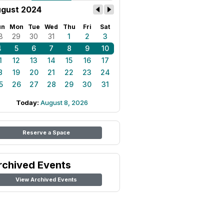
gust 2024
un
Mon
Tue
Wed
Thu
Fri
Sat
8
29
30
31
1
2
3
4
5
6
7
8
9
10
1
12
13
14
15
16
17
8
19
20
21
22
23
24
5
26
27
28
29
30
31
Today:
August 8, 2026
Reserve a Space
rchived Events
View Archived Events