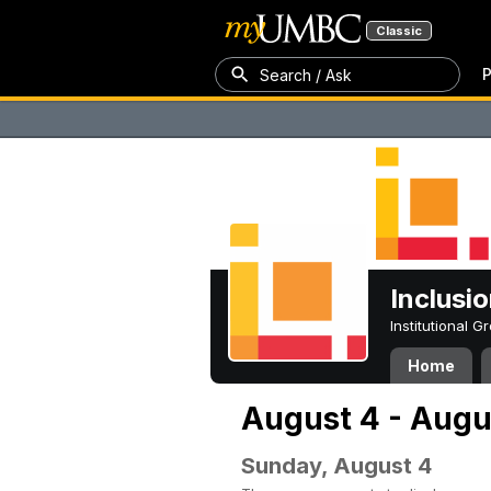
Classic
P
Search / Ask
Inclusi
Institutional 
Home
August 4 - Augu
Sunday, August 4