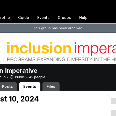
rofile
Guide
Events
Groups
Help
This group has been archived.
on Imperative
Group •
Public
•
49 people
Posts
Events
Files
st 10, 2024