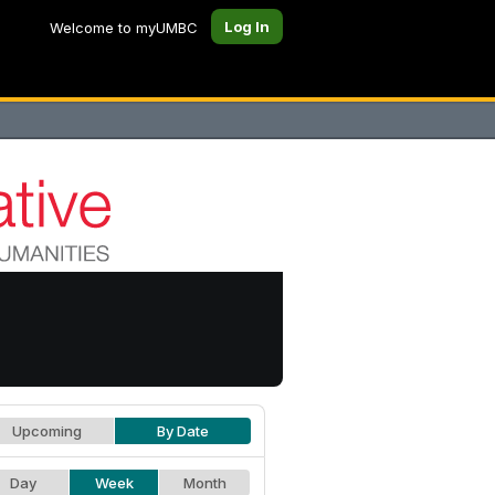
Log In
Welcome to myUMBC
Upcoming
By Date
Day
Week
Month