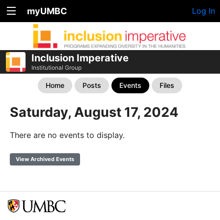
myUMBC
Log In
Inclusion Imperative
Institutional Group
Home
Posts
Events
Files
Saturday, August 17, 2024
There are no events to display.
View Archived Events