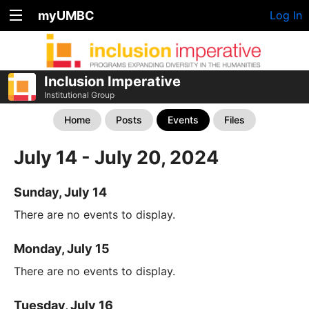
myUMBC
Log In
Inclusion Imperative
Institutional Group
Home
Posts
Events
Files
July 14 - July 20, 2024
Sunday, July 14
There are no events to display.
Monday, July 15
There are no events to display.
Tuesday, July 16