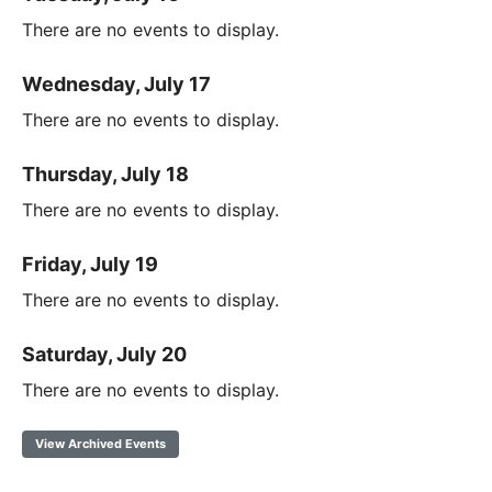
There are no events to display.
Wednesday, July 17
There are no events to display.
Thursday, July 18
There are no events to display.
Friday, July 19
There are no events to display.
Saturday, July 20
There are no events to display.
View Archived Events