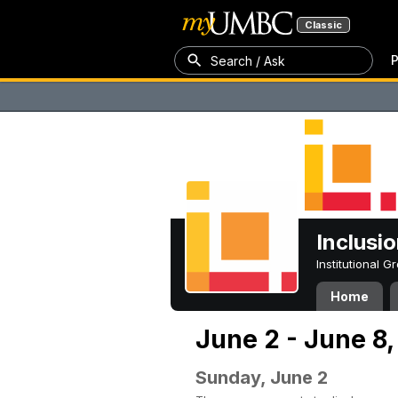
Classic
P
Search / Ask
Inclusi
Institutional 
Home
June 2 - June 8
Sunday, June 2