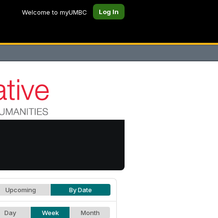
Log In
Welcome to myUMBC
Upcoming
By Date
Day
Week
Month