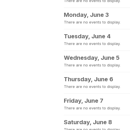
There are no events to display.
Monday, June 3
There are no events to display.
Tuesday, June 4
There are no events to display.
Wednesday, June 5
There are no events to display.
Thursday, June 6
There are no events to display.
Friday, June 7
There are no events to display.
Saturday, June 8
There are no events to display.