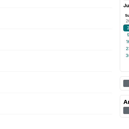
Ju
S
2
1
2
3
A