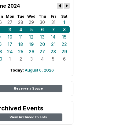
ne 2024
un
Mon
Tue
Wed
Thu
Fri
Sat
6
27
28
29
30
31
1
2
3
4
5
6
7
8
9
10
11
12
13
14
15
6
17
18
19
20
21
22
3
24
25
26
27
28
29
0
1
2
3
4
5
6
Today:
August 6, 2026
Reserve a Space
rchived Events
View Archived Events