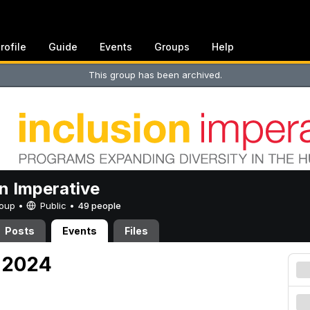
rofile
Guide
Events
Groups
Help
This group has been archived.
on Imperative
Group •
Public
•
49 people
Posts
Events
Files
, 2024