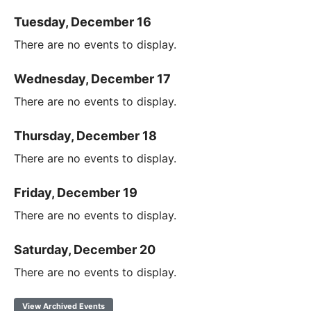
Tuesday, December 16
There are no events to display.
Wednesday, December 17
There are no events to display.
Thursday, December 18
There are no events to display.
Friday, December 19
There are no events to display.
Saturday, December 20
There are no events to display.
View Archived Events