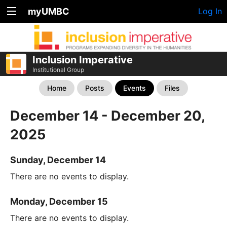
myUMBC
Log In
Inclusion Imperative
Institutional Group
Home
Posts
Events
Files
December 14 - December 20,
2025
Sunday, December 14
There are no events to display.
Monday, December 15
There are no events to display.