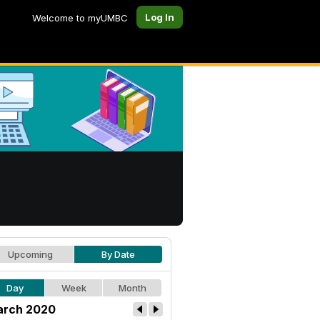
Log In
Welcome to myUMBC
Upcoming
By Date
Day
Week
Month
rch 2020