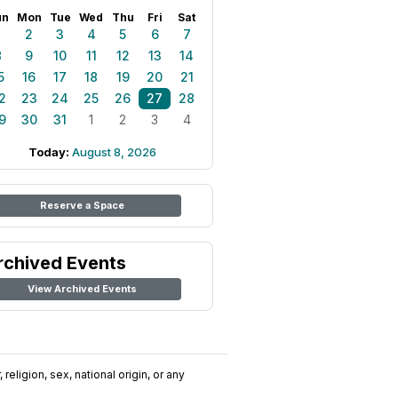
un
Mon
Tue
Wed
Thu
Fri
Sat
1
2
3
4
5
6
7
8
9
10
11
12
13
14
5
16
17
18
19
20
21
2
23
24
25
26
27
28
9
30
31
1
2
3
4
Today:
August 8, 2026
Reserve a Space
rchived Events
View Archived Events
religion, sex, national origin, or any