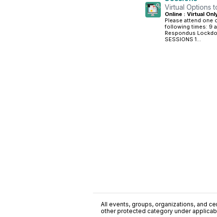
Virtual Options 
Online : Virtual Onl
Please attend one of
following times: 9 a
Respondus Lockdown
SESSIONS 1...
All events, groups, organizations, and cent
other protected category under applicable