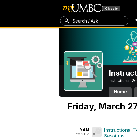
Classic
P
Search / Ask
Instruc
Institutional 
Home
Friday, March 2
Instructional 
9 AM
to 2 PM
0
Sessions