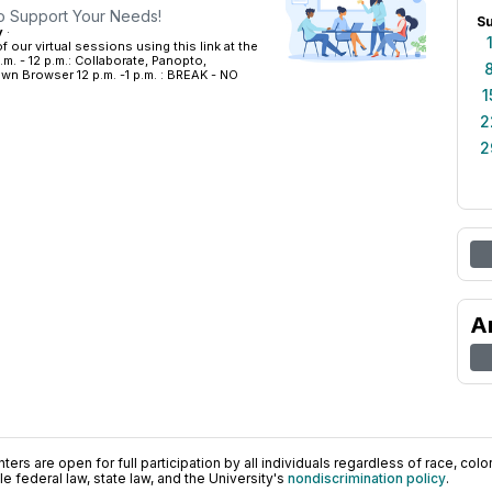
to Support Your Needs!
S
y
·
 our virtual sessions using this link at the
.m. - 12 p.m.: Collaborate, Panopto,
 Browser 12 p.m. -1 p.m. : BREAK - NO
1
2
2
A
ers are open for full participation by all individuals regardless of race, color, 
 federal law, state law, and the University's
nondiscrimination policy
.