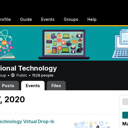
rofile
Guide
Events
Groups
Help
tional Technology
Group •
Public
•
1528 people
Posts
Events
Files
7, 2020
Technology Virtual Drop-In
Ma