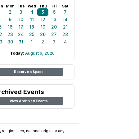
un
Mon
Tue
Wed
Thu
Fri
Sat
1
2
3
4
5
6
7
8
9
10
11
12
13
14
5
16
17
18
19
20
21
2
23
24
25
26
27
28
9
30
31
1
2
3
4
Today:
August 6, 2026
Reserve a Space
rchived Events
View Archived Events
religion, sex, national origin, or any