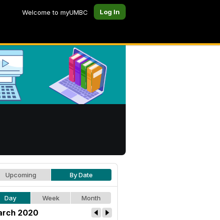
Log In
Welcome to myUMBC
Upcoming
By Date
Day
Week
Month
rch 2020