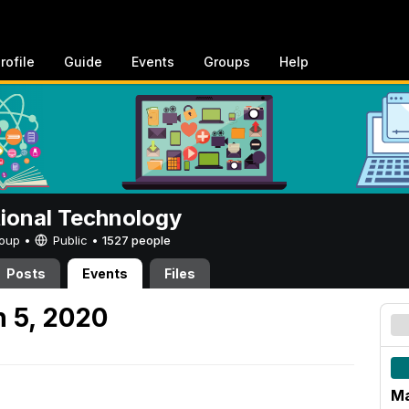
rofile
Guide
Events
Groups
Help
tional Technology
Group •
Public
•
1527 people
Posts
Events
Files
 5, 2020
Ma