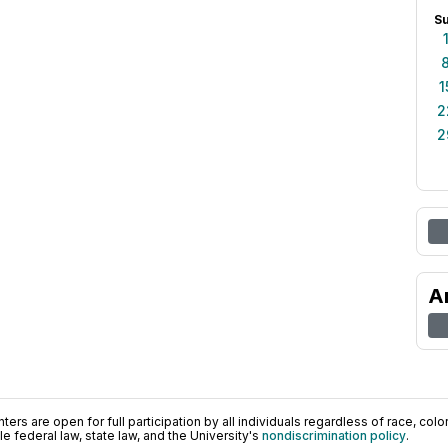
S
1
2
2
A
ers are open for full participation by all individuals regardless of race, color, 
 federal law, state law, and the University's
nondiscrimination policy
.