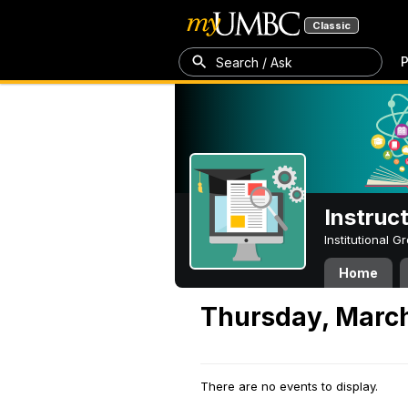
Classic
P
Search / Ask
Instruc
Institutional 
Home
Thursday, March
There are no events to display.