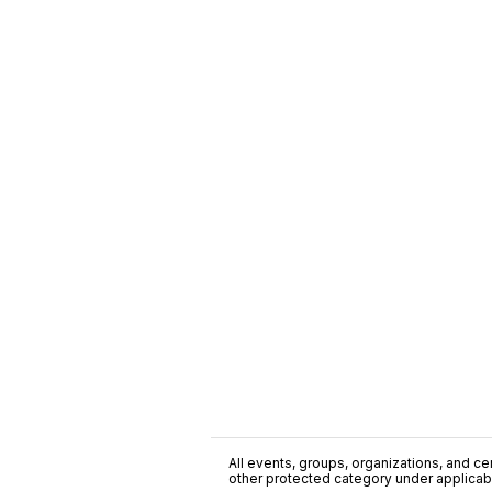
All events, groups, organizations, and cent
other protected category under applicable