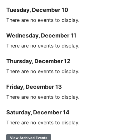
Tuesday, December 10
There are no events to display.
Wednesday, December 11
There are no events to display.
Thursday, December 12
There are no events to display.
Friday, December 13
There are no events to display.
Saturday, December 14
There are no events to display.
View Archived Events