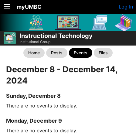
myUMBC
Log In
Instructional Technology
Institutional Group
Home
Posts
Events
Files
December 8 - December 14,
2024
Sunday, December 8
There are no events to display.
Monday, December 9
There are no events to display.