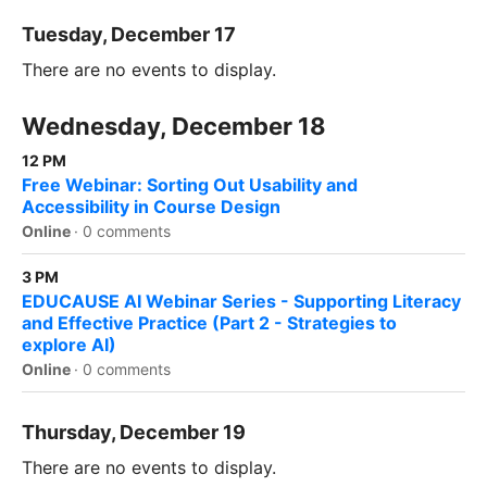
Tuesday, December 17
There are no events to display.
Wednesday, December 18
12 PM
Free Webinar: Sorting Out Usability and
Accessibility in Course Design
Online
·
0 comments
3 PM
EDUCAUSE AI Webinar Series - Supporting Literacy
and Effective Practice (Part 2 - Strategies to
explore AI)
Online
·
0 comments
Thursday, December 19
There are no events to display.