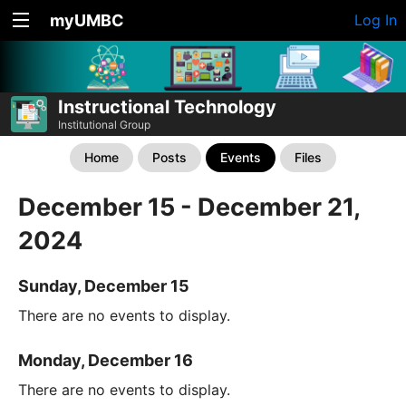
myUMBC
Log In
Instructional Technology
Institutional Group
Home
Posts
Events
Files
December 15 - December 21,
2024
Sunday, December 15
There are no events to display.
Monday, December 16
There are no events to display.