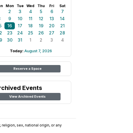
un
Mon
Tue
Wed
Thu
Fri
Sat
1
2
3
4
5
6
7
8
9
10
11
12
13
14
5
16
17
18
19
20
21
2
23
24
25
26
27
28
9
30
31
1
2
3
4
Today:
August 7, 2026
Reserve a Space
rchived Events
View Archived Events
religion, sex, national origin, or any