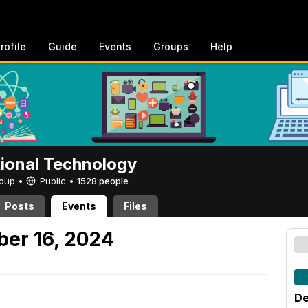
rofile
Guide
Events
Groups
Help
tional Technology
Group •
Public
•
1528 people
Posts
Events
Files
er 16, 2024
De