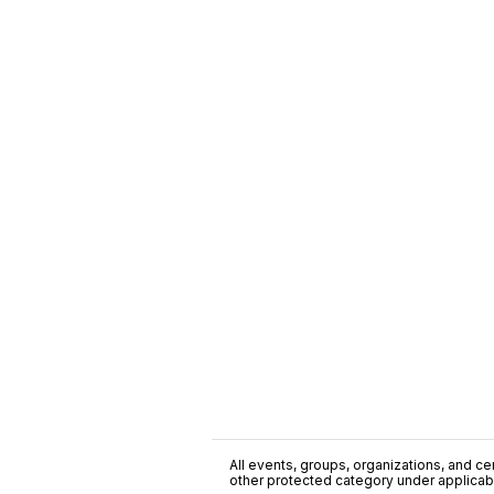
All events, groups, organizations, and cent
other protected category under applicable