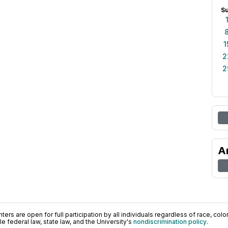
S
1
2
2
A
ers are open for full participation by all individuals regardless of race, color, 
 federal law, state law, and the University's
nondiscrimination policy
.