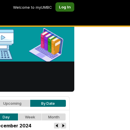
Log In
Welcome to myUMBC
Upcoming
By Date
Day
Week
Month
cember 2024