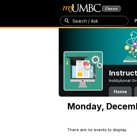
Classic
P
Search / Ask
Instruc
Institutional 
Home
Monday, Decemb
There are no events to display.