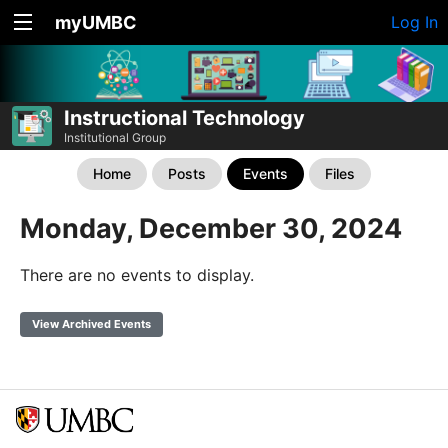
myUMBC
Log In
Instructional Technology
Institutional Group
Home
Posts
Events
Files
Monday, December 30, 2024
There are no events to display.
View Archived Events