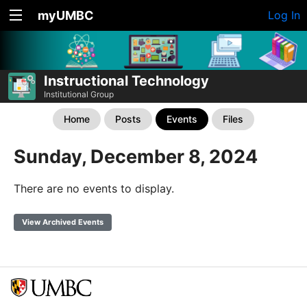
myUMBC
Log In
Instructional Technology
Institutional Group
Home
Posts
Events
Files
Sunday, December 8, 2024
There are no events to display.
View Archived Events