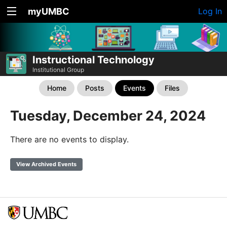
myUMBC
Log In
Instructional Technology
Institutional Group
Home
Posts
Events
Files
Tuesday, December 24, 2024
There are no events to display.
View Archived Events