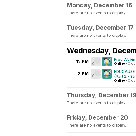
Monday, December 16
There are no events to display.
Tuesday, December 17
There are no events to display.
Wednesday, Decem
Free Webina
12 PM
0
Online
·
0 c
EDUCAUSE AI
3 PM
0
(Part 2 - St
Online
·
0 c
Thursday, December 1
There are no events to display.
Friday, December 20
There are no events to display.