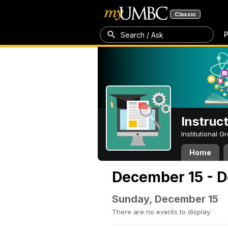
Classic
P
Search / Ask
Instruc
Institutional 
Home
December 15 - 
Sunday, December 15
There are no events to display.