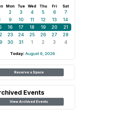
un
Mon
Tue
Wed
Thu
Fri
Sat
1
2
3
4
5
6
7
8
9
10
11
12
13
14
5
16
17
18
19
20
21
2
23
24
25
26
27
28
9
30
31
1
2
3
4
Today:
August 9, 2026
Reserve a Space
rchived Events
View Archived Events