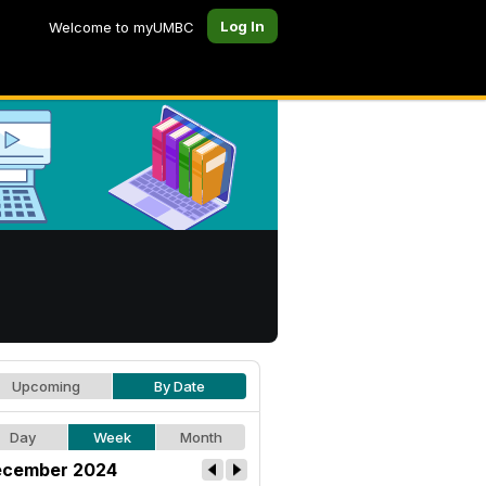
Log In
Welcome to myUMBC
Upcoming
By Date
Day
Week
Month
cember 2024