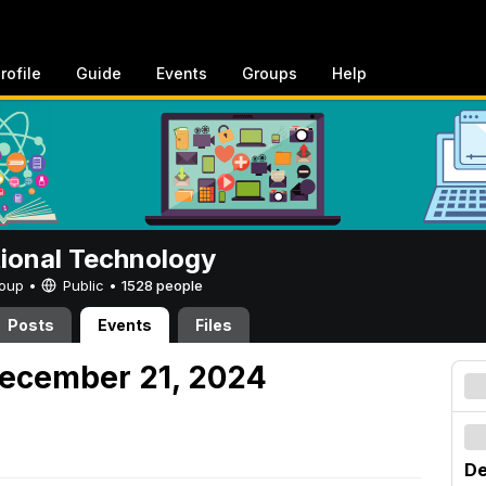
rofile
Guide
Events
Groups
Help
tional Technology
Group •
Public
•
1528 people
Posts
Events
Files
December 21, 2024
De