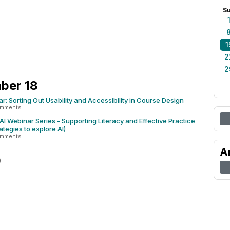
S
1
2
2
ber 18
r: Sorting Out Usability and Accessibility in Course Design
omments
 Webinar Series - Supporting Literacy and Effective Practice
rategies to explore AI)
omments
A
9