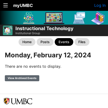
myUMBC
Log In
Instructional Technology
Institutional Group
Home
Posts
Events
Files
Monday, February 12, 2024
There are no events to display.
View Archived Events