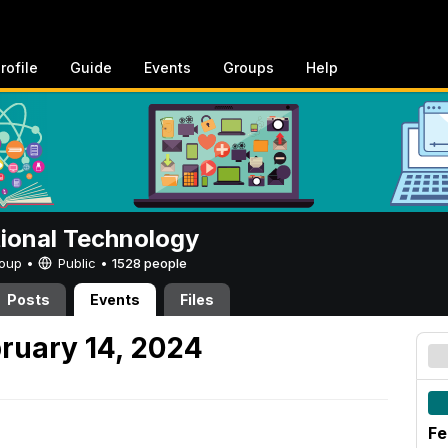
rofile
Guide
Events
Groups
Help
tional Technology
Group •
Public
•
1528 people
Posts
Events
Files
ruary 14, 2024
Fe