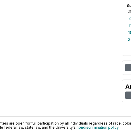
S
2
1
1
2
A
ers are open for full participation by all individuals regardless of race, color, 
 federal law, state law, and the University's
nondiscrimination policy
.