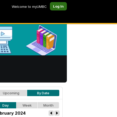
Log In
Welcome to myUMBC
Upcoming
By Date
Day
Week
Month
bruary 2024