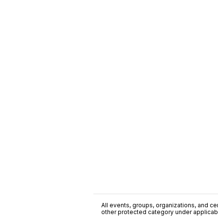
All events, groups, organizations, and cent
other protected category under applicable