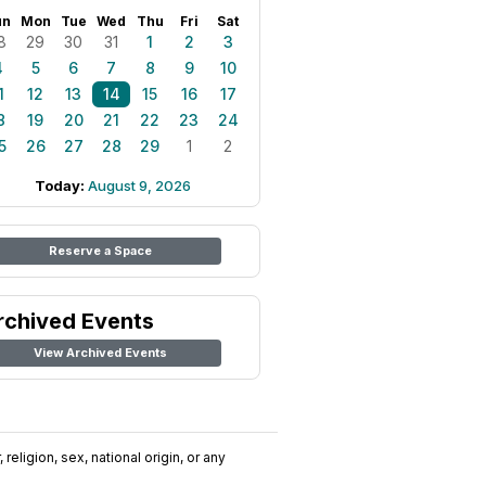
un
Mon
Tue
Wed
Thu
Fri
Sat
8
29
30
31
1
2
3
4
5
6
7
8
9
10
1
12
13
14
15
16
17
8
19
20
21
22
23
24
5
26
27
28
29
1
2
Today:
August 9, 2026
Reserve a Space
rchived Events
View Archived Events
religion, sex, national origin, or any