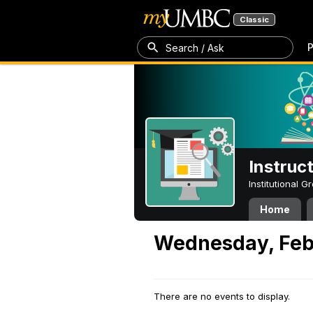
Classic
P
Search / Ask
Instruc
Institutional 
Home
Wednesday, Feb
There are no events to display.