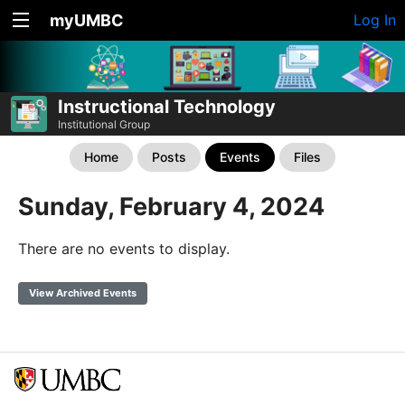
myUMBC
Log In
Instructional Technology
Institutional Group
Home
Posts
Events
Files
Sunday, February 4, 2024
There are no events to display.
View Archived Events