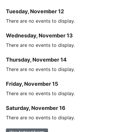
Tuesday, November 12
There are no events to display.
Wednesday, November 13
There are no events to display.
Thursday, November 14
There are no events to display.
Friday, November 15
There are no events to display.
Saturday, November 16
There are no events to display.