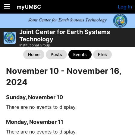
myUMBC
Log In
Joint Center for Earth Systems
Technology
Institutional Group
Home
Posts
Events
Files
November 10 - November 16,
2024
Sunday, November 10
There are no events to display.
Monday, November 11
There are no events to display.