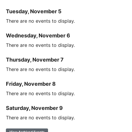
Tuesday, November 5
There are no events to display.
Wednesday, November 6
There are no events to display.
Thursday, November 7
There are no events to display.
Friday, November 8
There are no events to display.
Saturday, November 9
There are no events to display.