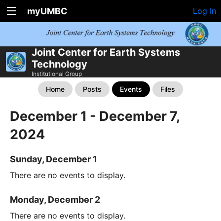
myUMBC
Log In
Joint Center for Earth Systems
Technology
Institutional Group
Home
Posts
Events
Files
December 1 - December 7,
2024
Sunday, December 1
There are no events to display.
Monday, December 2
There are no events to display.