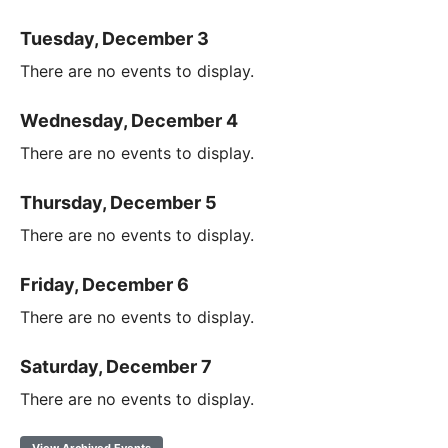
Tuesday, December 3
There are no events to display.
Wednesday, December 4
There are no events to display.
Thursday, December 5
There are no events to display.
Friday, December 6
There are no events to display.
Saturday, December 7
There are no events to display.