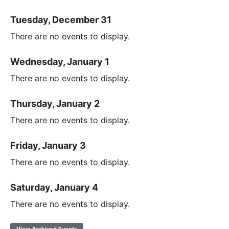
Tuesday, December 31
There are no events to display.
Wednesday, January 1
There are no events to display.
Thursday, January 2
There are no events to display.
Friday, January 3
There are no events to display.
Saturday, January 4
There are no events to display.