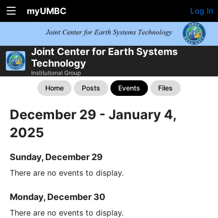
myUMBC
Log In
Joint Center for Earth Systems
Technology
Institutional Group
Home
Posts
Events
Files
December 29 - January 4,
2025
Sunday, December 29
There are no events to display.
Monday, December 30
There are no events to display.