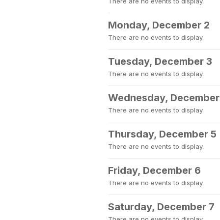
There are no events to display.
Monday, December 2
There are no events to display.
Tuesday, December 3
There are no events to display.
Wednesday, December
There are no events to display.
Thursday, December 5
There are no events to display.
Friday, December 6
There are no events to display.
Saturday, December 7
There are no events to display.