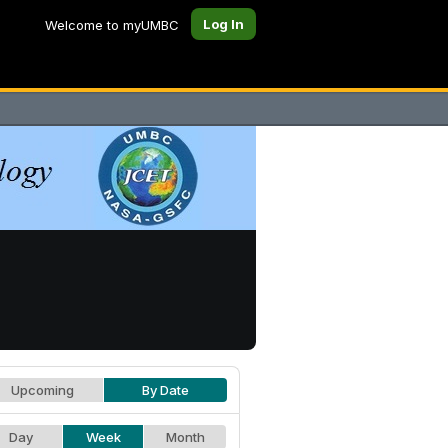
Log In
Welcome to myUMBC
Upcoming
By Date
Day
Week
Month