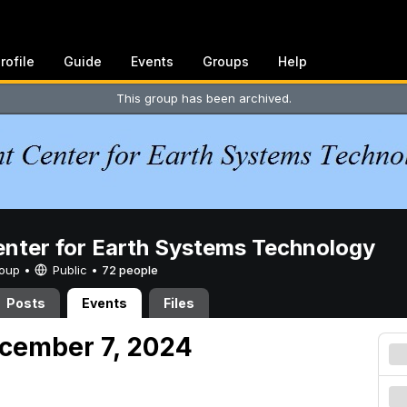
rofile
Guide
Events
Groups
Help
This group has been archived.
enter for Earth Systems Technology
Group •
Public
•
72 people
Posts
Events
Files
cember 7, 2024