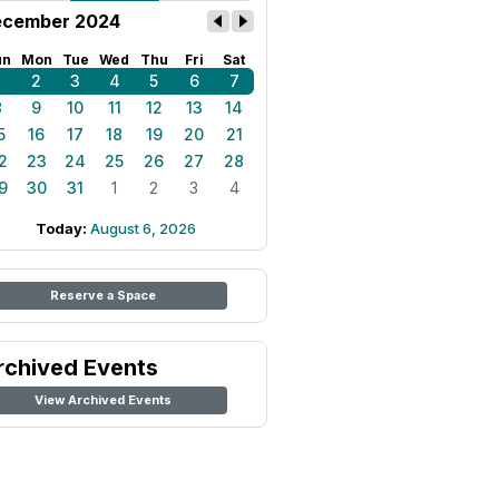
cember 2024
un
Mon
Tue
Wed
Thu
Fri
Sat
1
2
3
4
5
6
7
8
9
10
11
12
13
14
5
16
17
18
19
20
21
2
23
24
25
26
27
28
9
30
31
1
2
3
4
Today:
August 6, 2026
Reserve a Space
rchived Events
View Archived Events