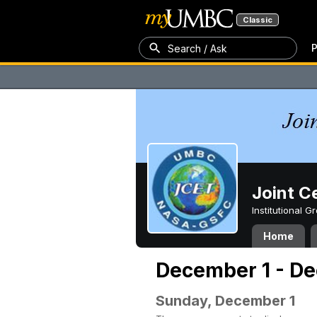
Classic
P
Search / Ask
Joint C
Institutional 
Home
December 1 - De
Sunday, December 1