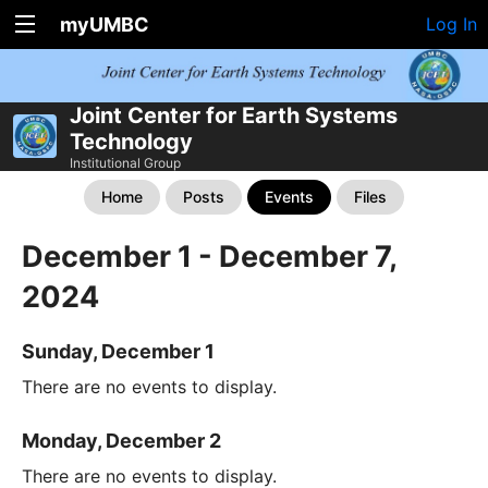
myUMBC
Log In
Joint Center for Earth Systems
Technology
Institutional Group
Home
Posts
Events
Files
December 1 - December 7,
2024
Sunday, December 1
There are no events to display.
Monday, December 2
There are no events to display.