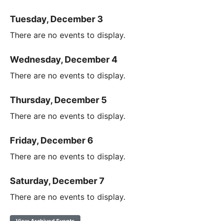
Tuesday, December 3
There are no events to display.
Wednesday, December 4
There are no events to display.
Thursday, December 5
There are no events to display.
Friday, December 6
There are no events to display.
Saturday, December 7
There are no events to display.