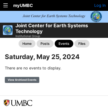
myUMBC
Log In
Joint Center for Earth Systems
Technology
Institutional Group
Home
Posts
Events
Files
Saturday, May 25, 2024
There are no events to display.
View Archived Events